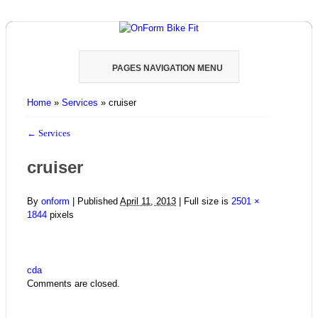
PAGES NAVIGATION MENU
Home
»
Services
»
cruiser
←
Services
cruiser
By
onform
|
Published
April 11, 2013
| Full size is
2501 ×
1844
pixels
cda
Comments are closed.