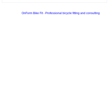
OnForm Bike Fit - Professional bicycle fitting and consulting
Colorway Wordpress Theme
by InkThemes.com