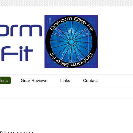
ices
Gear Reviews
Links
Contact