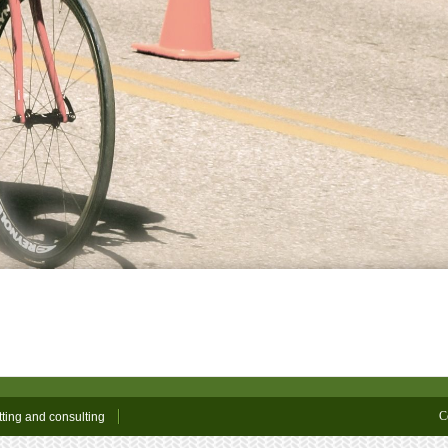
C
tting and consulting