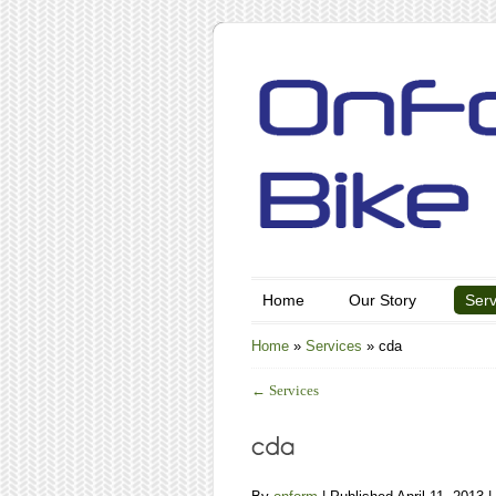
Home
Our Story
Serv
Home
»
Services
»
cda
←
Services