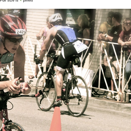
 Full size is
×
pixels