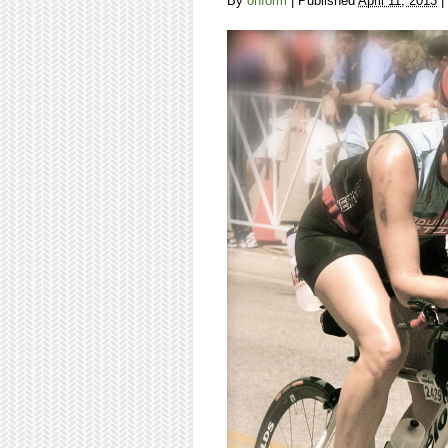
By
onform
|
Published
April 11, 2013
|