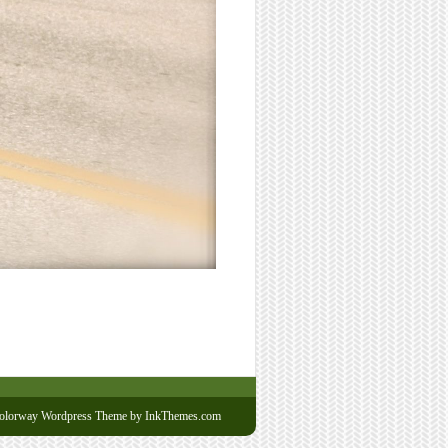
olorway Wordpress Theme
by InkThemes.com