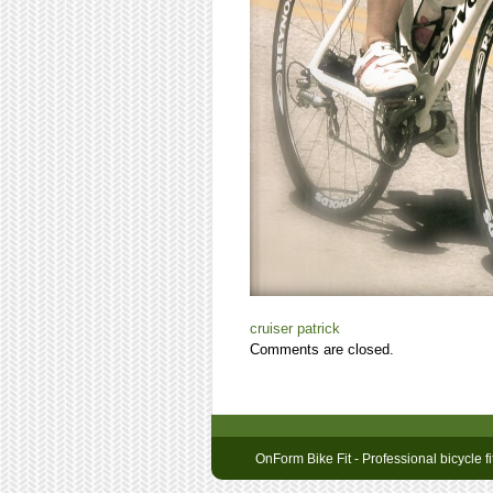
cruiser
patrick
Comments are closed.
OnForm Bike Fit - Professional bicycle fi